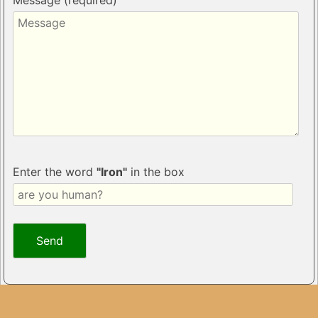
Message (required)
Enter the word
"Iron"
in the box