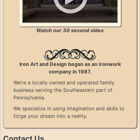
Watch our 30 second video
Iron Art and Design began as an ironwork
company in 1987.
We’re a locally owned and operated family
business serving the Southeastern part of
Pennsylvania.
We specialize in using imagination and skills to
forge your dream into a reality.
Contact Us