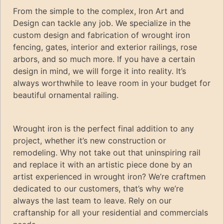
From the simple to the complex, Iron Art and
Design can tackle any job. We specialize in the
custom design and fabrication of wrought iron
fencing, gates, interior and exterior railings, rose
arbors, and so much more. If you have a certain
design in mind, we will forge it into reality. It’s
always worthwhile to leave room in your budget for
beautiful ornamental railing.
Wrought iron is the perfect final addition to any
project, whether it’s new construction or
remodeling. Why not take out that uninspiring rail
and replace it with an artistic piece done by an
artist experienced in wrought iron? We’re craftmen
dedicated to our customers, that’s why we’re
always the last team to leave. Rely on our
craftanship for all your residential and commercials