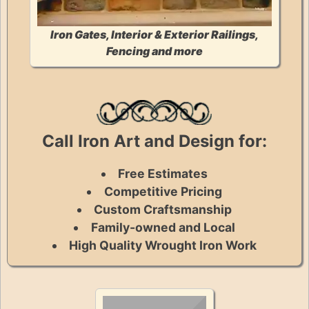
Iron Gates, Interior & Exterior Railings,
Fencing and more
Call Iron Art and Design for:
Free Estimates
Competitive Pricing
Custom Craftsmanship
Family-owned and Local
High Quality Wrought Iron Work