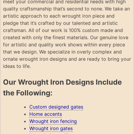
meet your commercial and residential needs with high
quality craftsmanship that’s second to none. We take an
artistic approach to each wrought iron piece and
pledge that it’s crafted by our talented and artistic
craftsman. All of our work is 100% custom made and
created with only the finest materials. Our genuine love
for artistic and quality work shows within every piece
that we design. We specialize in overly complex and
ornate wrought iron designs and are ready to bring your
ideas to life.
Our Wrought Iron Designs Include
the Following:
Custom designed gates
Home accents
Wrought iron fencing
Wrought iron gates