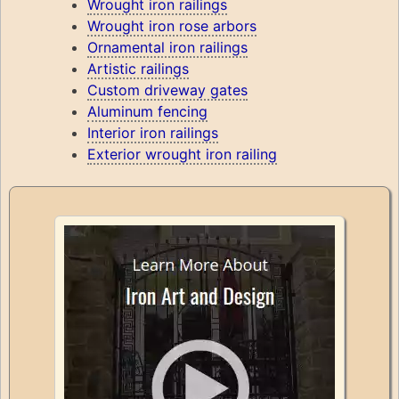
Wrought iron railings
Wrought iron rose arbors
Ornamental iron railings
Artistic railings
Custom driveway gates
Aluminum fencing
Interior iron railings
Exterior wrought iron railing