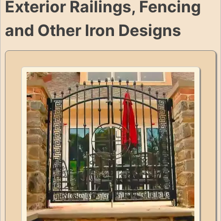
Exterior Railings, Fencing
and Other Iron Designs