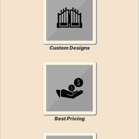
Custom Designs
Best Pricing