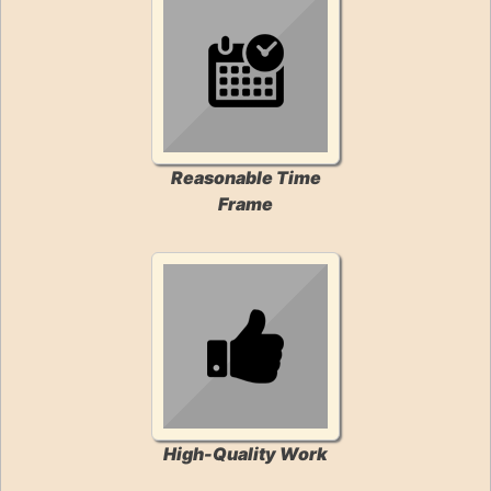
Reasonable Time
Frame
High-Quality Work