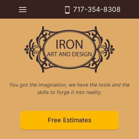
Skip
Toggle main menu visibility
717-354-8308
to
content
You got the imagination, we have the tools and the
skills to forge it into reality.
Free Estimates