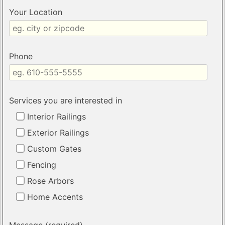
Your Location
Phone
Services you are interested in
Interior Railings
Exterior Railings
Custom Gates
Fencing
Rose Arbors
Home Accents