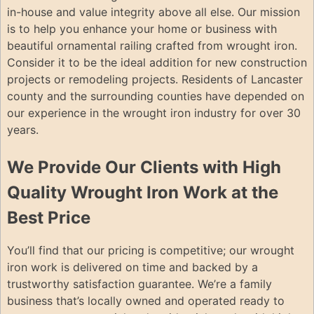
in-house and value integrity above all else. Our mission
is to help you enhance your home or business with
beautiful ornamental railing crafted from wrought iron.
Consider it to be the ideal addition for new construction
projects or remodeling projects. Residents of Lancaster
county and the surrounding counties have depended on
our experience in the wrought iron industry for over 30
years.
We Provide Our Clients with High
Quality Wrought Iron Work at the
Best Price
You’ll find that our pricing is competitive; our wrought
iron work is delivered on time and backed by a
trustworthy satisfaction guarantee. We’re a family
business that’s locally owned and operated ready to