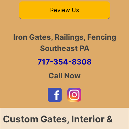
Review Us
Iron Gates, Railings, Fencing
Southeast PA
717-354-8308
Call Now
Custom Gates, Interior &