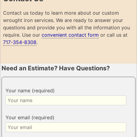
Contact us today to learn more about our custom
wrought iron services. We are ready to answer your
questions and provide you with all the information you
require. Use our
convenient contact form
or call us at
717-354-8308
.
Need an Estimate? Have Questions?
Your name (required)
Your email (required)