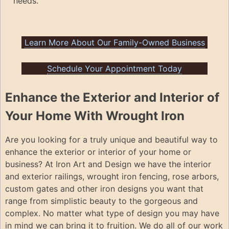
needs.
Learn More About Our Family-Owned Business
Schedule Your Appointment Today
Enhance the Exterior and Interior of
Your Home With Wrought Iron
Are you looking for a truly unique and beautiful way to
enhance the exterior or interior of your home or
business? At Iron Art and Design we have the interior
and exterior railings, wrought iron fencing, rose arbors,
custom gates and other iron designs you want that
range from simplistic beauty to the gorgeous and
complex. No matter what type of design you may have
in mind we can bring it to fruition. We do all of our work