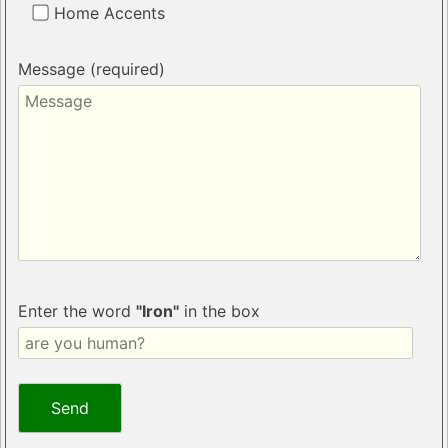
Home Accents
Message (required)
Enter the word
"Iron"
in the box