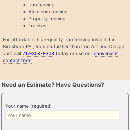
Iron fencing
Aluminum fencing
Property fencing
Trellises
For affordable, high-quality iron fencing installed in
Birdsboro PA , look no further than Iron Art and Design.
Just call
717-354-8308
today or use our
convenient
contact form
Need an Estimate? Have Questions?
Your name (required)