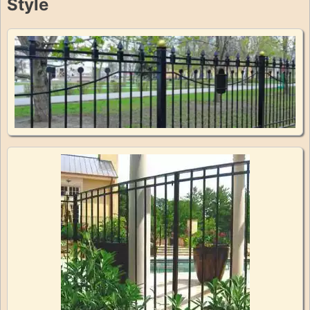
Style