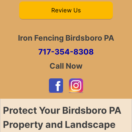
Review Us
Iron Fencing Birdsboro PA
717-354-8308
Call Now
Protect Your Birdsboro PA
Property and Landscape