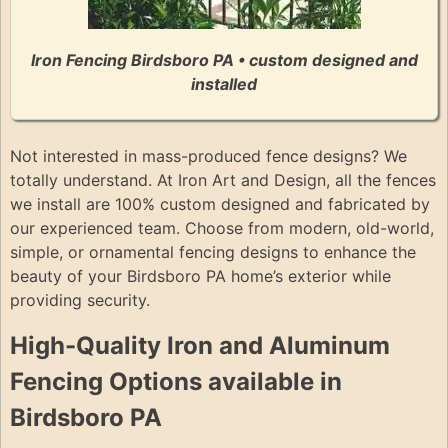
Iron Fencing Birdsboro PA • custom designed and
installed
Not interested in mass-produced fence designs? We
totally understand. At Iron Art and Design, all the fences
we install are 100% custom designed and fabricated by
our experienced team. Choose from modern, old-world,
simple, or ornamental fencing designs to enhance the
beauty of your Birdsboro PA home’s exterior while
providing security.
High-Quality Iron and Aluminum
Fencing Options available in
Birdsboro PA