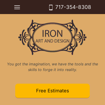
Skip
Toggle main menu visibility
717-354-8308
to
content
You got the imagination, we have the tools and the
skills to forge it into reality.
Free Estimates