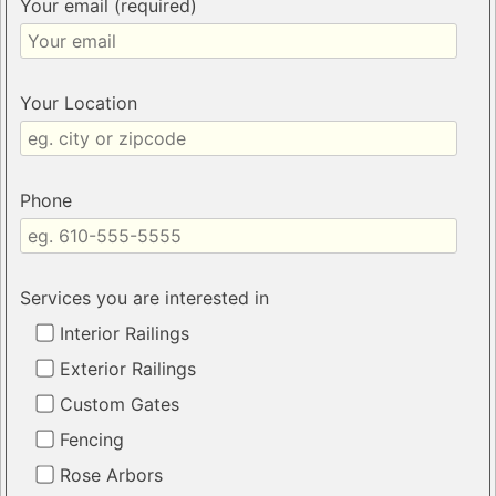
Your email (required)
Your Location
Phone
Services you are interested in
Interior Railings
Exterior Railings
Custom Gates
Fencing
Rose Arbors