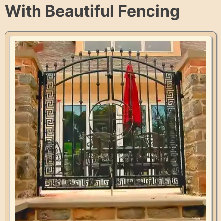
With Beautiful Fencing