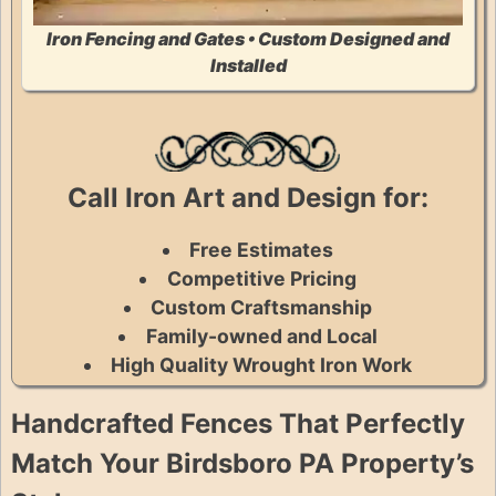
Iron Fencing and Gates • Custom Designed and
Installed
Call Iron Art and Design for:
Free Estimates
Competitive Pricing
Custom Craftsmanship
Family-owned and Local
High Quality Wrought Iron Work
Handcrafted Fences That Perfectly
Match Your Birdsboro PA Property’s