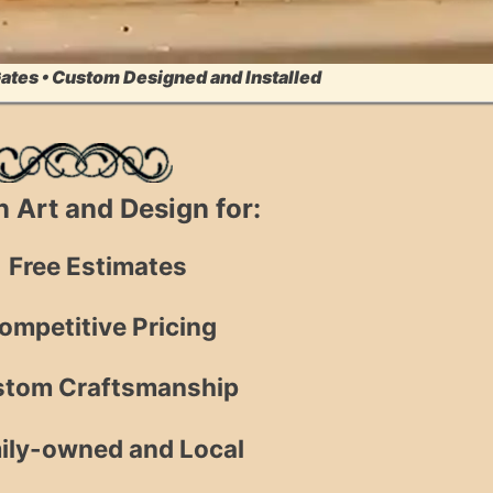
Gates • Custom Designed and Installed
on Art and Design for:
Free Estimates
ompetitive Pricing
tom Craftsmanship
ily-owned and Local