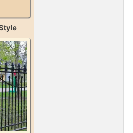
Style