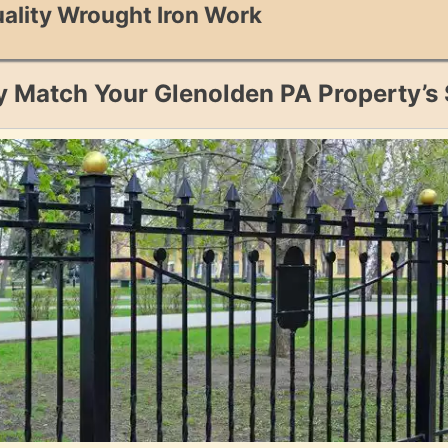
ality Wrought Iron Work
y Match Your Glenolden PA Property’s 