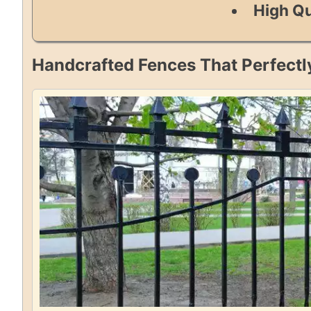
High Qu
Handcrafted Fences That Perfectl