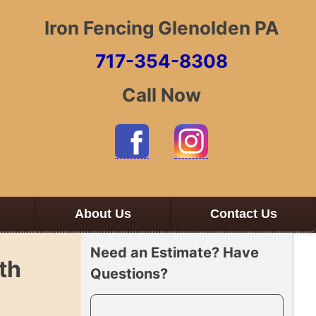
Iron Fencing Glenolden PA
717-354-8308
Call Now
About Us
Contact Us
Need an Estimate? Have
th
Questions?