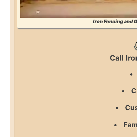
Iron Fencing and 
Call Ir
C
Cus
Fam