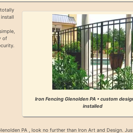
totally
install
simple,
y of
curity.
Iron Fencing Glenolden PA • custom desi
installed
 Glenolden PA , look no further than Iron Art and Design. Just