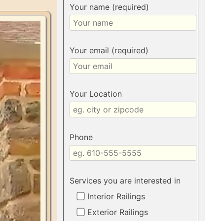
Your name (required)
Your email (required)
Your Location
Phone
Services you are interested in
Interior Railings
Exterior Railings