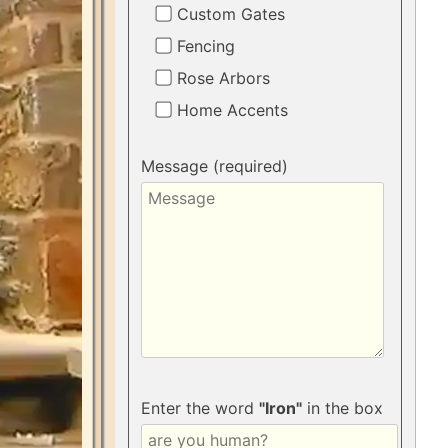
Custom Gates
Fencing
Rose Arbors
Home Accents
Message (required)
Enter the word
"Iron"
in the box