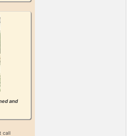
gned and
 call