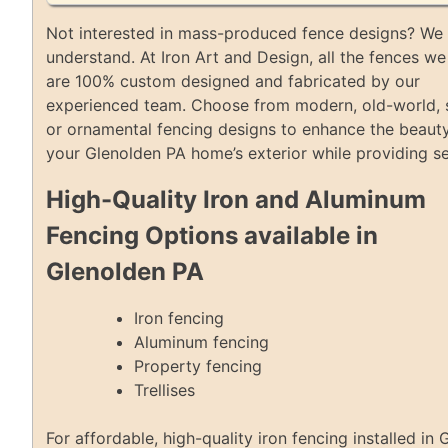
Not interested in mass-produced fence designs? We 
understand. At Iron Art and Design, all the fences we 
are 100% custom designed and fabricated by our
experienced team. Choose from modern, old-world, 
or ornamental fencing designs to enhance the beaut
your Glenolden PA home’s exterior while providing se
High-Quality Iron and Aluminum
Fencing Options available in
Glenolden PA
Iron fencing
Aluminum fencing
Property fencing
Trellises
For affordable, high-quality iron fencing installed in