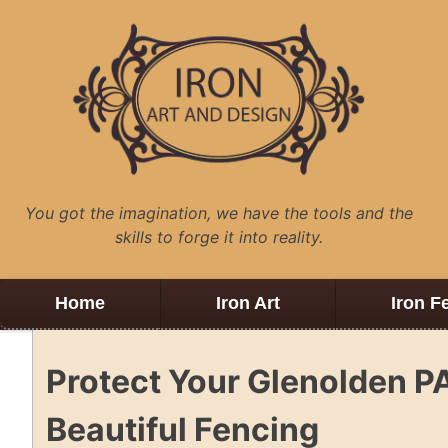
Skip
to
content
You got the imagination, we have the tools and the
skills to forge it into reality.
Home
Iron Art
Iron F
Protect Your Glenolden P
Beautiful Fencing