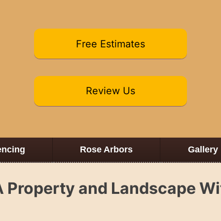
Free Estimates
Review Us
encing
Rose Arbors
Gallery
A Property and Landscape Wi