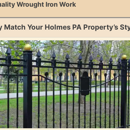
ality Wrought Iron Work
y Match Your Holmes PA Property’s St