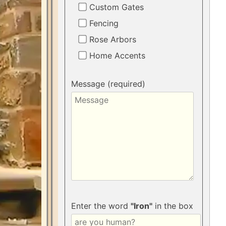
Custom Gates
Fencing
Rose Arbors
Home Accents
Message (required)
Enter the word
"Iron"
in the box