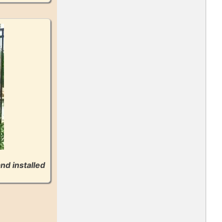
nd installed