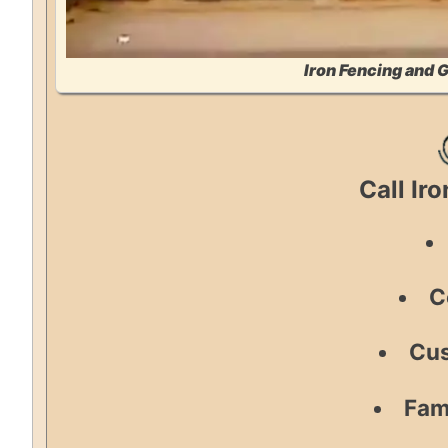
Iron Fencing and 
Call Ir
C
Cus
Fam