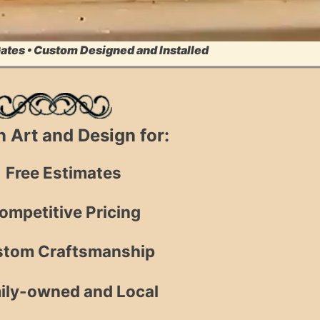
Gates • Custom Designed and Installed
on Art and Design for:
Free Estimates
ompetitive Pricing
tom Craftsmanship
ily-owned and Local