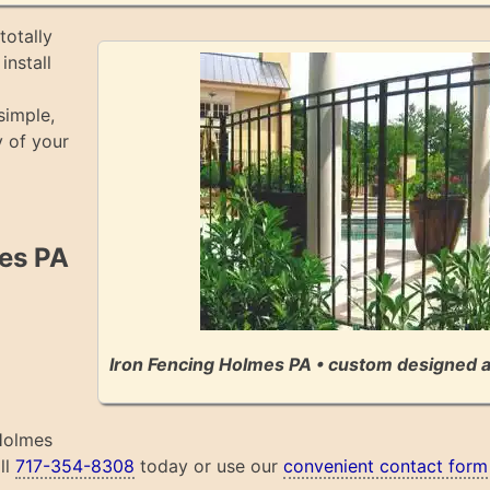
totally
install
simple,
 of your
mes PA
Iron Fencing Holmes PA • custom designed a
 Holmes
ll
717-354-8308
today or use our
convenient contact form