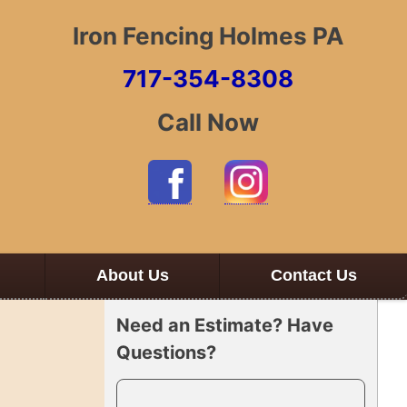
Iron Fencing Holmes PA
717-354-8308
Call Now
About Us
Contact Us
Need an Estimate? Have
Questions?