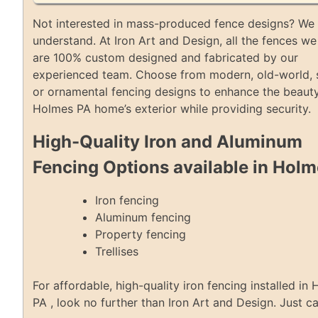
Not interested in mass-produced fence designs? We 
understand. At Iron Art and Design, all the fences we 
are 100% custom designed and fabricated by our
experienced team. Choose from modern, old-world, 
or ornamental fencing designs to enhance the beauty
Holmes PA home’s exterior while providing security.
High-Quality Iron and Aluminum
Fencing Options available in Hol
Iron fencing
Aluminum fencing
Property fencing
Trellises
For affordable, high-quality iron fencing installed in
PA , look no further than Iron Art and Design. Just ca