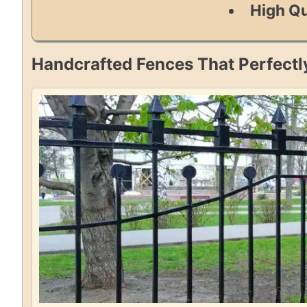
High Qu
Handcrafted Fences That Perfectl