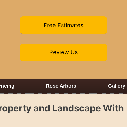
Free Estimates
Review Us
encing
Rose Arbors
Gallery
Property and Landscape With