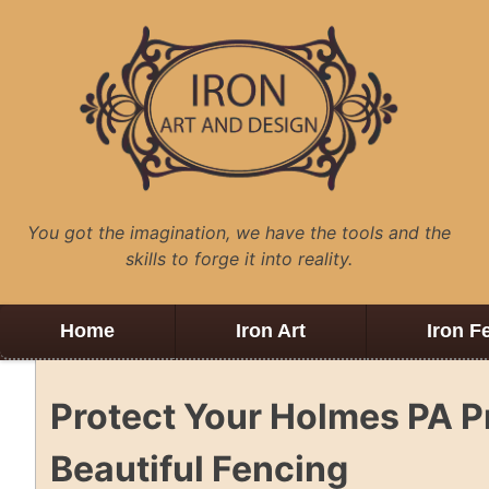
Skip
to
content
You got the imagination, we have the tools and the
skills to forge it into reality.
Home
Iron Art
Iron F
Protect Your Holmes PA 
Beautiful Fencing