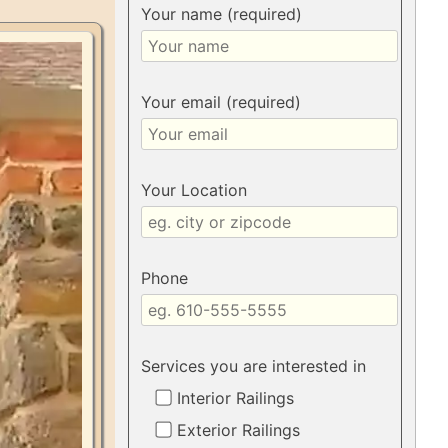
Your name (required)
Your email (required)
Your Location
Phone
Services you are interested in
Interior Railings
Exterior Railings