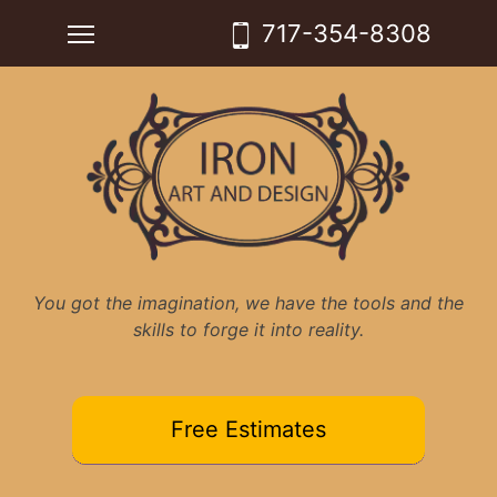
Skip
Toggle main menu visibility
717-354-8308
to
content
You got the imagination, we have the tools and the
skills to forge it into reality.
Free Estimates