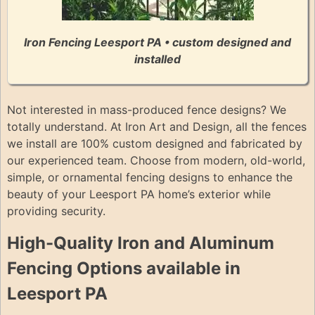
Iron Fencing Leesport PA • custom designed and
installed
Not interested in mass-produced fence designs? We
totally understand. At Iron Art and Design, all the fences
we install are 100% custom designed and fabricated by
our experienced team. Choose from modern, old-world,
simple, or ornamental fencing designs to enhance the
beauty of your Leesport PA home’s exterior while
providing security.
High-Quality Iron and Aluminum
Fencing Options available in
Leesport PA