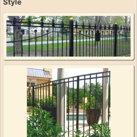
Style