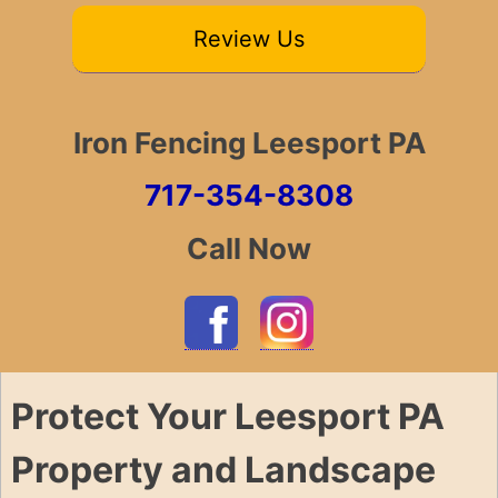
Review Us
Iron Fencing Leesport PA
717-354-8308
Call Now
Protect Your Leesport PA
Property and Landscape