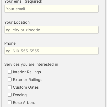
Your email (required)
Your Location
Phone
Services you are interested in
Interior Railings
Exterior Railings
Custom Gates
Fencing
Rose Arbors