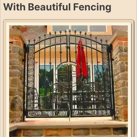
With Beautiful Fencing