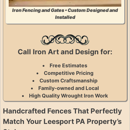
Iron Fencing and Gates • Custom Designed and
Installed
Call Iron Art and Design for:
Free Estimates
Competitive Pricing
Custom Craftsmanship
Family-owned and Local
High Quality Wrought Iron Work
Handcrafted Fences That Perfectly
Match Your Leesport PA Property’s