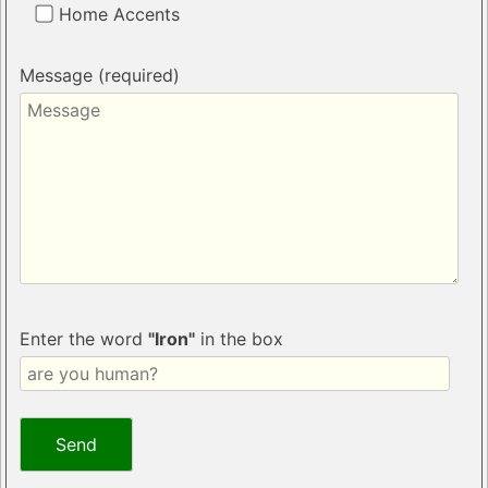
Home Accents
Message (required)
Enter the word
"Iron"
in the box