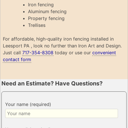
Iron fencing
Aluminum fencing
Property fencing
Trellises
For affordable, high-quality iron fencing installed in
Leesport PA , look no further than Iron Art and Design.
Just call
717-354-8308
today or use our
convenient
contact form
Need an Estimate? Have Questions?
Your name (required)