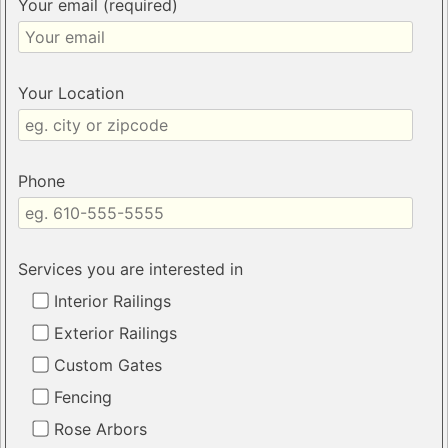
Your email (required)
Your Location
Phone
Services you are interested in
Interior Railings
Exterior Railings
Custom Gates
Fencing
Rose Arbors