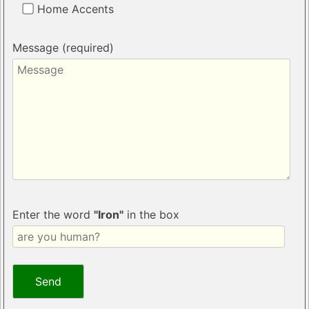
Home Accents
Message (required)
Enter the word
"Iron"
in the box