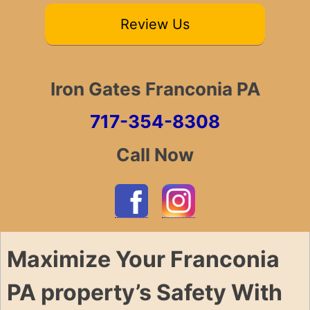
Review Us
Iron Gates Franconia PA
717-354-8308
Call Now
Maximize Your Franconia
PA property’s Safety With