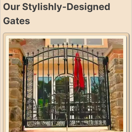
Our Stylishly-Designed
Gates