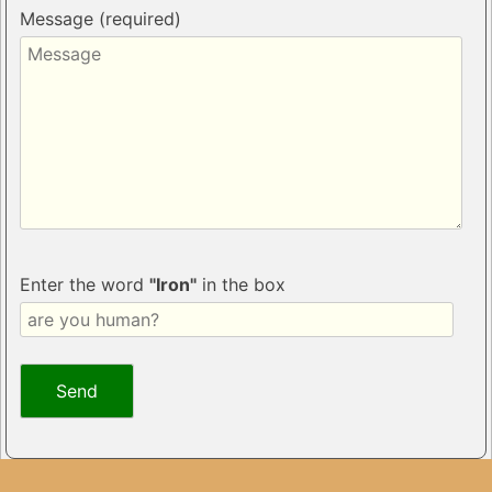
Message (required)
Enter the word
"Iron"
in the box