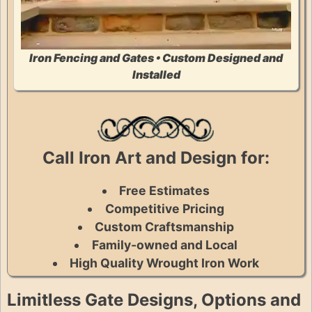
Iron Fencing and Gates • Custom Designed and
Installed
Call Iron Art and Design for:
Free Estimates
Competitive Pricing
Custom Craftsmanship
Family-owned and Local
High Quality Wrought Iron Work
Limitless Gate Designs, Options and