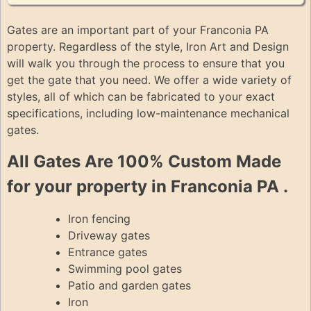
Gates are an important part of your Franconia PA
property. Regardless of the style, Iron Art and Design
will walk you through the process to ensure that you
get the gate that you need. We offer a wide variety of
styles, all of which can be fabricated to your exact
specifications, including low-maintenance mechanical
gates.
All Gates Are 100% Custom Made
for your property in Franconia PA .
Iron fencing
Driveway gates
Entrance gates
Swimming pool gates
Patio and garden gates
Iron