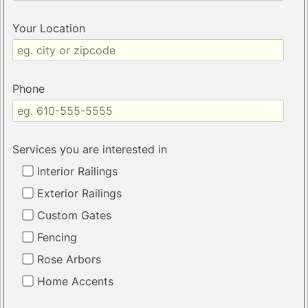
Your Location
Phone
Services you are interested in
Interior Railings
Exterior Railings
Custom Gates
Fencing
Rose Arbors
Home Accents