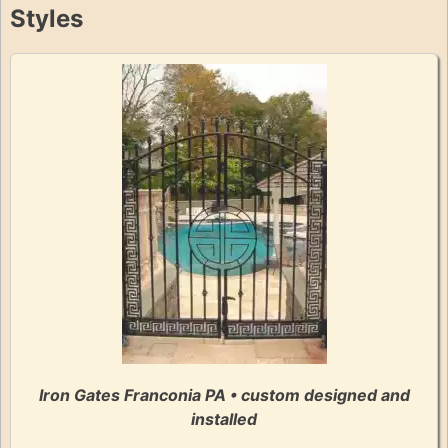
Styles
Iron Gates Franconia PA • custom designed and
installed