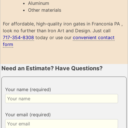
Aluminum
Other materials
For affordable, high-quality iron gates in Franconia PA ,
look no further than Iron Art and Design. Just call
717-354-8308
today or use our
convenient contact
form
Need an Estimate? Have Questions?
Your name (required)
Your email (required)