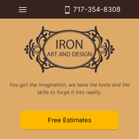
Skip
Toggle main menu visibility
717-354-8308
to
content
You got the imagination, we have the tools and the
skills to forge it into reality.
Free Estimates