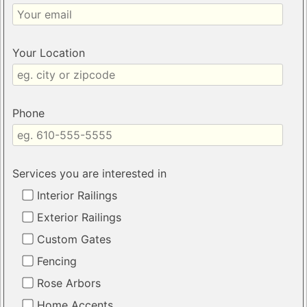
Your Location
Phone
Services you are interested in
Interior Railings
Exterior Railings
Custom Gates
Fencing
Rose Arbors
Home Accents