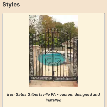
Styles
Iron Gates Gilbertsville PA • custom designed and
installed