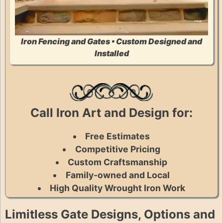
Iron Fencing and Gates • Custom Designed and
Installed
Call Iron Art and Design for:
Free Estimates
Competitive Pricing
Custom Craftsmanship
Family-owned and Local
High Quality Wrought Iron Work
Limitless Gate Designs, Options and