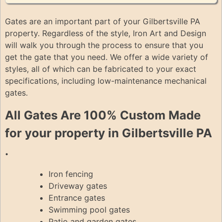
Gates are an important part of your Gilbertsville PA
property. Regardless of the style, Iron Art and Design
will walk you through the process to ensure that you
get the gate that you need. We offer a wide variety of
styles, all of which can be fabricated to your exact
specifications, including low-maintenance mechanical
gates.
All Gates Are 100% Custom Made
for your property in Gilbertsville PA
.
Iron fencing
Driveway gates
Entrance gates
Swimming pool gates
Patio and garden gates