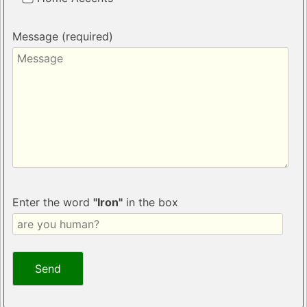
Message (required)
Enter the word
"Iron"
in the box