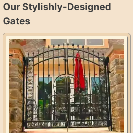
Our Stylishly-Designed
Gates