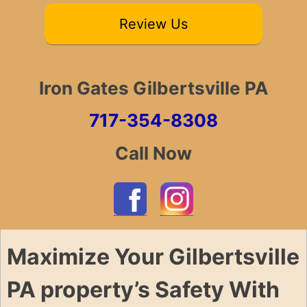
Review Us
Iron Gates Gilbertsville PA
717-354-8308
Call Now
Maximize Your Gilbertsville
PA property’s Safety With