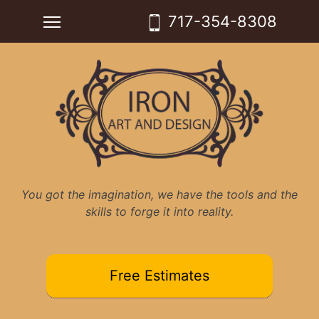
Skip
Toggle main menu visibility
717-354-8308
to
content
You got the imagination, we have the tools and the
skills to forge it into reality.
Free Estimates