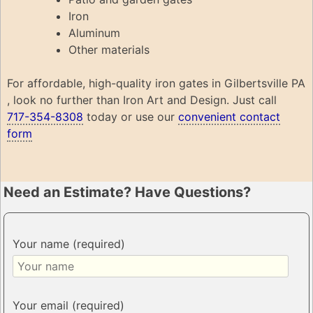
Iron
Aluminum
Other materials
For affordable, high-quality iron gates in Gilbertsville PA
, look no further than Iron Art and Design. Just call
717-354-8308
today or use our
convenient contact
form
Need an Estimate? Have Questions?
Your name (required)
Your email (required)