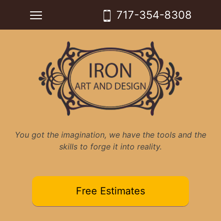
Skip
Toggle main menu visibility
717-354-8308
to
content
You got the imagination, we have the tools and the
skills to forge it into reality.
Free Estimates