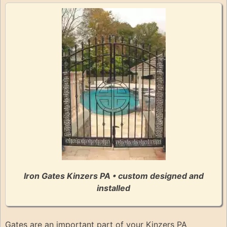
Iron Gates Kinzers PA • custom designed and
installed
Gates are an important part of your Kinzers PA