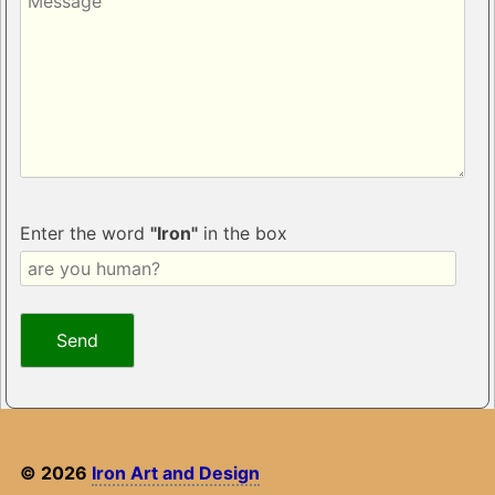
Enter the word
"Iron"
in the box
© 2026
Iron Art and Design