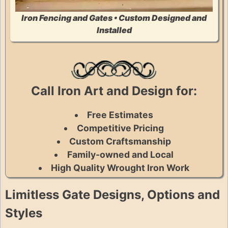
Iron Fencing and Gates • Custom Designed and
Installed
Call Iron Art and Design for:
Free Estimates
Competitive Pricing
Custom Craftsmanship
Family-owned and Local
High Quality Wrought Iron Work
Limitless Gate Designs, Options and
Styles