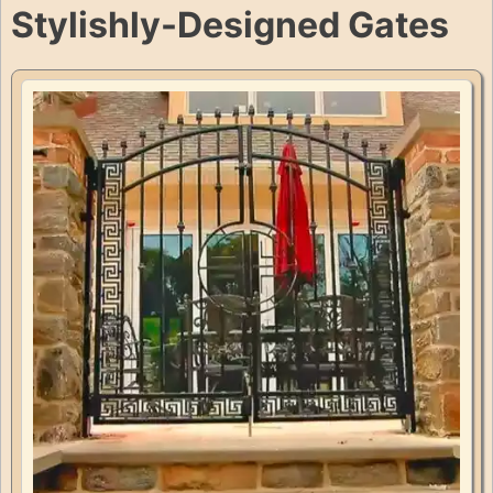
Stylishly-Designed Gates