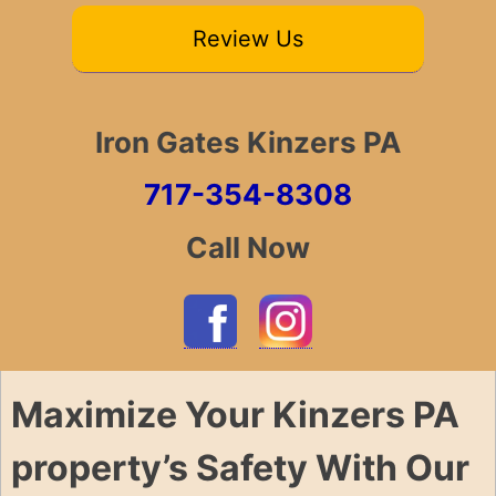
Review Us
Iron Gates Kinzers PA
717-354-8308
Call Now
Maximize Your Kinzers PA
property’s Safety With Our