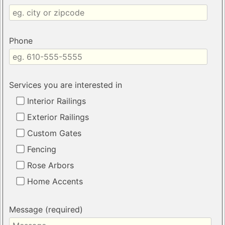
Phone
Services you are interested in
Interior Railings
Exterior Railings
Custom Gates
Fencing
Rose Arbors
Home Accents
Message (required)