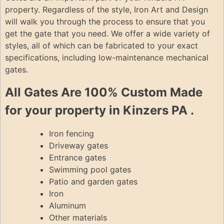
property. Regardless of the style, Iron Art and Design
will walk you through the process to ensure that you
get the gate that you need. We offer a wide variety of
styles, all of which can be fabricated to your exact
specifications, including low-maintenance mechanical
gates.
All Gates Are 100% Custom Made
for your property in Kinzers PA .
Iron fencing
Driveway gates
Entrance gates
Swimming pool gates
Patio and garden gates
Iron
Aluminum
Other materials