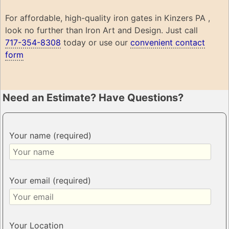
For affordable, high-quality iron gates in Kinzers PA ,
look no further than Iron Art and Design. Just call
717-354-8308
today or use our
convenient contact
form
Need an Estimate? Have Questions?
Your name (required)
Your email (required)
Your Location