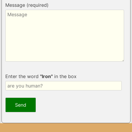
Message (required)
Enter the word
"Iron"
in the box