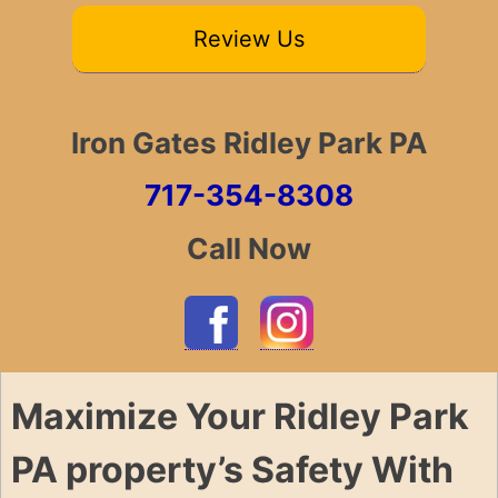
Review Us
Iron Gates Ridley Park PA
717-354-8308
Call Now
Maximize Your Ridley Park
PA property’s Safety With