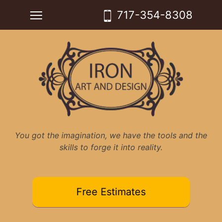
Skip
Toggle main menu visibility
717-354-8308
to
content
You got the imagination, we have the tools and the
skills to forge it into reality.
Free Estimates