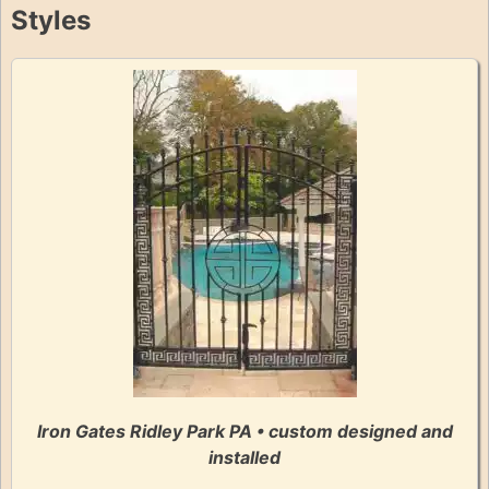
Styles
Iron Gates Ridley Park PA • custom designed and
installed