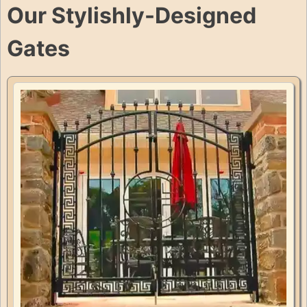
Our Stylishly-Designed
Gates