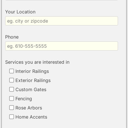
Your Location
Phone
Services you are interested in
Interior Railings
Exterior Railings
Custom Gates
Fencing
Rose Arbors
Home Accents