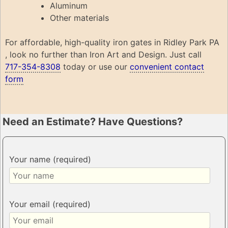
Aluminum
Other materials
For affordable, high-quality iron gates in Ridley Park PA
, look no further than Iron Art and Design. Just call
717-354-8308
today or use our
convenient contact
form
Need an Estimate? Have Questions?
Your name (required)
Your email (required)