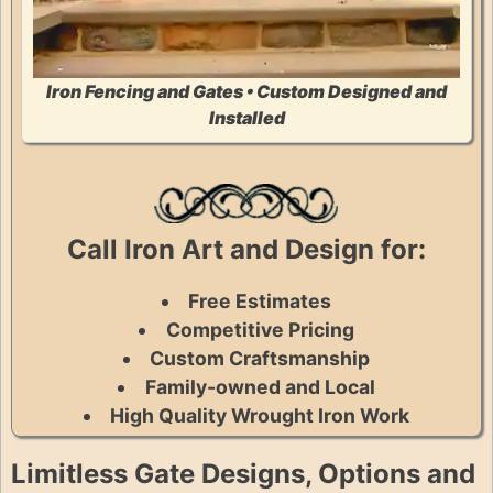
Iron Fencing and Gates • Custom Designed and
Installed
Call Iron Art and Design for:
Free Estimates
Competitive Pricing
Custom Craftsmanship
Family-owned and Local
High Quality Wrought Iron Work
Limitless Gate Designs, Options and