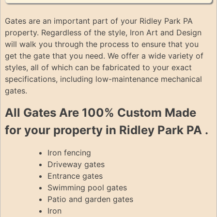
Gates are an important part of your Ridley Park PA
property. Regardless of the style, Iron Art and Design
will walk you through the process to ensure that you
get the gate that you need. We offer a wide variety of
styles, all of which can be fabricated to your exact
specifications, including low-maintenance mechanical
gates.
All Gates Are 100% Custom Made
for your property in Ridley Park PA .
Iron fencing
Driveway gates
Entrance gates
Swimming pool gates
Patio and garden gates
Iron