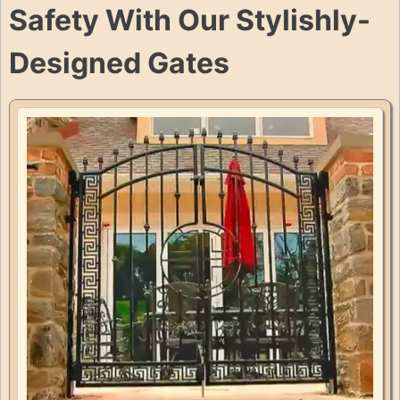
Safety With Our Stylishly-
Designed Gates