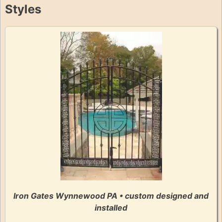
Styles
Iron Gates Wynnewood PA • custom designed and
installed