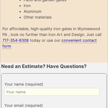
Iron
Aluminum
Other materials
For affordable, high-quality iron gates in Wynnewood
PA , look no further than Iron Art and Design. Just call
717-354-8308
today or use our
convenient contact
form
Need an Estimate? Have Questions?
Your name (required)
Your email (required)