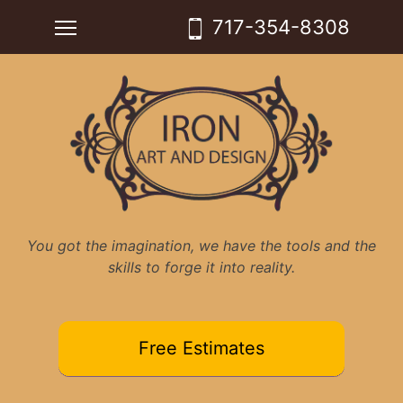
Skip
Toggle main menu visibility
717-354-8308
to
content
You got the imagination, we have the tools and the
skills to forge it into reality.
Free Estimates