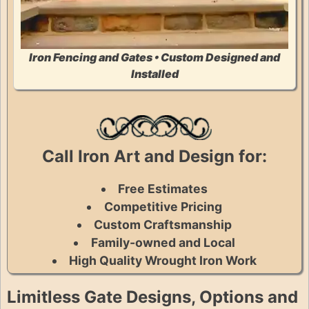
Iron Fencing and Gates • Custom Designed and
Installed
Call Iron Art and Design for:
Free Estimates
Competitive Pricing
Custom Craftsmanship
Family-owned and Local
High Quality Wrought Iron Work
Limitless Gate Designs, Options and