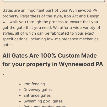
Gates are an important part of your Wynnewood PA
property. Regardless of the style, Iron Art and Design
will walk you through the process to ensure that you
get the gate that you need. We offer a wide variety of
styles, all of which can be fabricated to your exact
specifications, including low-maintenance mechanical
gates.
All Gates Are 100% Custom Made
for your property in Wynnewood PA
.
Iron fencing
Driveway gates
Entrance gates
Swimming pool gates
Patio and garden gates