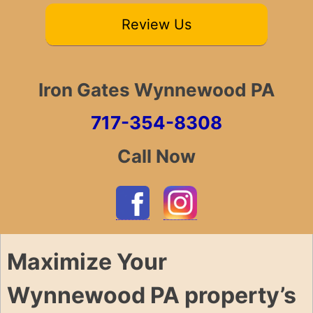
Review Us
Iron Gates Wynnewood PA
717-354-8308
Call Now
Maximize Your
Wynnewood PA property’s