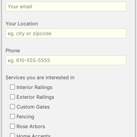
Your Location
Phone
Services you are interested in
Interior Railings
Exterior Railings
Custom Gates
Fencing
Rose Arbors
Home Accents