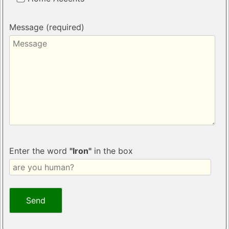
Message (required)
Enter the word
"Iron"
in the box